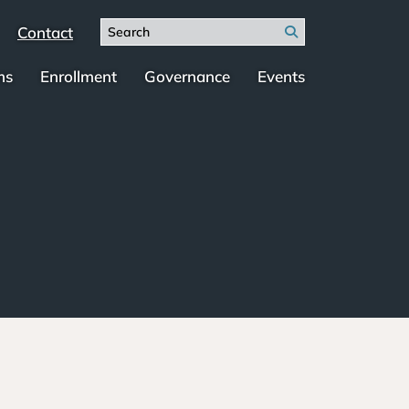
Search
Contact
Search
for:
ms
Enrollment
Governance
Events