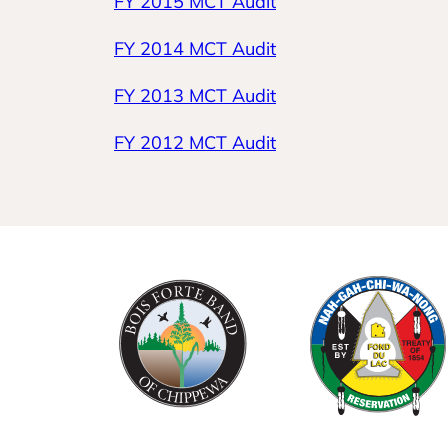
FY 2015 MCT Audit
FY 2014 MCT Audit
FY 2013 MCT Audit
FY 2012 MCT Audit