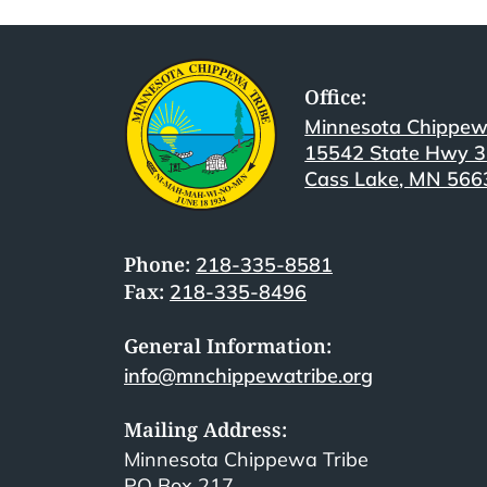
Office:
Minnesota Chippew
15542 State Hwy 
Cass Lake, MN 566
Phone:
218-335-8581
Fax:
218-335-8496
General Information:
info@mnchippewatribe.org
Mailing Address:
Minnesota Chippewa Tribe
PO Box 217