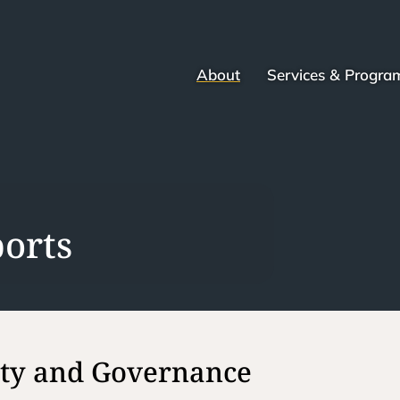
About
Services & Progra
orts
ity and Governance