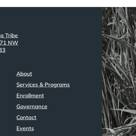
a Tribe
371 NW
33
About
Services & Programs
Enrollment
Governance
Contact
Events