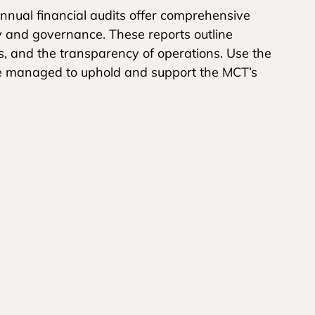
nual financial audits offer comprehensive
ty and governance. These reports outline
es, and the transparency of operations. Use the
re managed to uphold and support the MCT’s