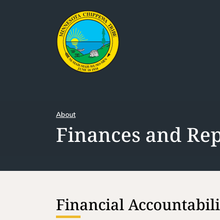
About
Finances and Rep
Financial Accountabil