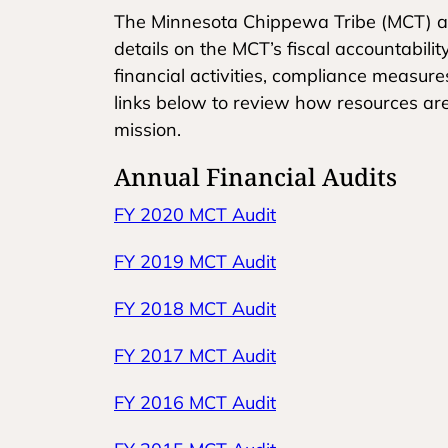
The Minnesota Chippewa Tribe (MCT) an
details on the MCT’s fiscal accountabili
financial activities, compliance measur
links below to review how resources a
mission.
Annual Financial Audits
FY 2020 MCT Audit
FY 2019 MCT Audit
FY 2018 MCT Audit
FY 2017 MCT Audit
FY 2016 MCT Audit