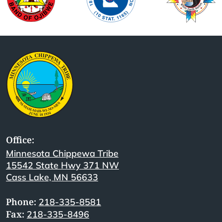
Office:
Minnesota Chippewa Tribe
15542 State Hwy 371 NW
Cass Lake, MN 56633
Phone:
218-335-8581
Fax:
218-335-8496