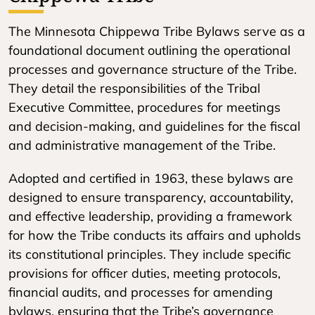
The Minnesota Chippewa Tribe Bylaws serve as a
foundational document outlining the operational
processes and governance structure of the Tribe.
They detail the responsibilities of the Tribal
Executive Committee, procedures for meetings
and decision-making, and guidelines for the fiscal
and administrative management of the Tribe.
Adopted and certified in 1963, these bylaws are
designed to ensure transparency, accountability,
and effective leadership, providing a framework
for how the Tribe conducts its affairs and upholds
its constitutional principles. They include specific
provisions for officer duties, meeting protocols,
financial audits, and processes for amending
bylaws, ensuring that the Tribe’s governance