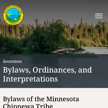
Governance
Bylaws, Ordinances, and
Interpretations
Bylaws of the Minnesota
Chippewa Tribe