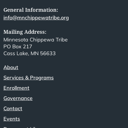
General Information:
info@mnchippewatribe.org
Mailing Address:
Minnesota Chippewa Tribe
PO Box 217
Cass Lake, MN 56633
About
Services & Programs
Enrollment
Governance
Contact
Events