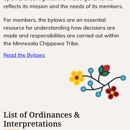
reflects its mission and the needs of its members.
For members, the bylaws are an essential
resource for understanding how decisions are
made and responsibilities are carried out within
the Minnesota Chippewa Tribe.
Read the Bylaws
List of Ordinances &
Interpretations