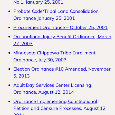
No 1, January 25, 2001
Probate Code/Tribal Land Consolidation
Ordinance January 25, 2001
Procurement Ordinance – October 25, 2001
Occupational Injury Benefit Ordinance, March
27, 2003
Minnesota Chippewa Tribe Enrollment
Ordinance, July 30, 2003
Election Ordinance #10 Amended, November
5, 2013
Adult Day Services Center Licensing
Ordinance, August 12, 2014
Ordinance Implementing Constitutional
Petition and Censure Processes, August 12,