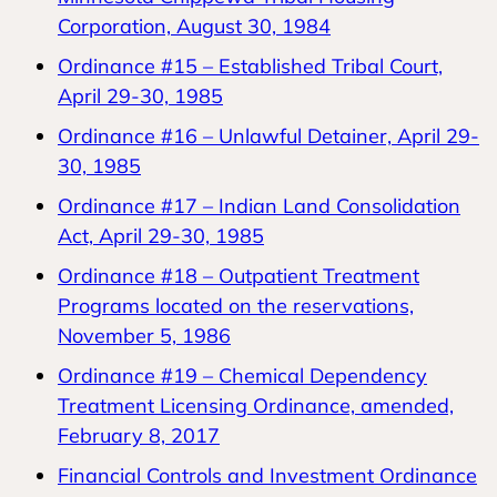
Corporation, August 30, 1984
Ordinance #15 – Established Tribal Court,
April 29-30, 1985
Ordinance #16 – Unlawful Detainer, April 29-
30, 1985
Ordinance #17 – Indian Land Consolidation
Act, April 29-30, 1985
Ordinance #18 – Outpatient Treatment
Programs located on the reservations,
November 5, 1986
Ordinance #19 – Chemical Dependency
Treatment Licensing Ordinance, amended,
February 8, 2017
Financial Controls and Investment Ordinance