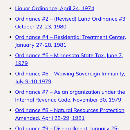
Liquor Ordinance, April 24, 1974
Ordinance #2 – (Revised) Land Ordinance #3,
October 22-23, 1980
Ordinance #4 – Residential Treatment Center,
January 27-28, 1981
Ordinance #5 – Minnesota State Tax, June 7,
1979
Ordinance #6 – Waiving Sovereign Immunity,
July 9-10 1979
Ordinance #7 – As an organization under the
Internal Revenue Code, November 30, 1979
Ordinance #8 – Natural Resources Protection
Amended, April 28-29, 1981
Ordinance #9 – Disenrollment, January 25-