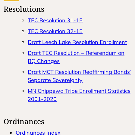
Resolutions
TEC Resolution 31-15
TEC Resolution 32-15
Draft Leech Lake Resolution Enrollment
Draft TEC Resolution – Referendum on
BQ Changes
Draft MCT Resolution Reaffirming Bands’
Separate Sovereignty
MN Chippewa Tribe Enrollment Statistics
2001-2020
Ordinances
Ordinances Index