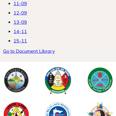
11-09
12-09
13-09
14-11
15-11
Go to Document Library