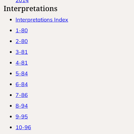
2014
Interpretations
Interpretations Index
1-80
2-80
3-81
4-81
5-84
6-84
7-86
8-94
9-95
10-96