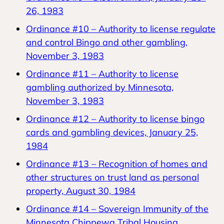
26, 1983
Ordinance #10 – Authority to license regulate
and control Bingo and other gambling,
November 3, 1983
Ordinance #11 – Authority to license
gambling authorized by Minnesota,
November 3, 1983
Ordinance #12 – Authority to license bingo
cards and gambling devices, January 25,
1984
Ordinance #13 – Recognition of homes and
other structures on trust land as personal
property, August 30, 1984
Ordinance #14 – Sovereign Immunity of the
Minnesota Chippewa Tribal Housing