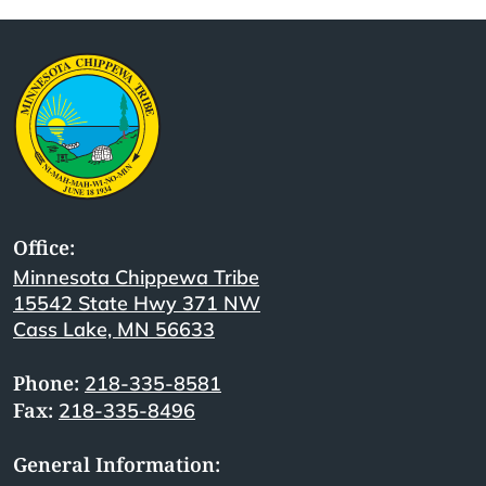
Office:
Minnesota Chippewa Tribe
15542 State Hwy 371 NW
Cass Lake, MN 56633
Phone:
218-335-8581
Fax:
218-335-8496
General Information: