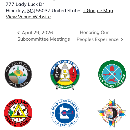
777 Lady Luck Dr
Hinckley,
,
MN
55037
United States
+ Google Map
View Venue Website
Honoring Our
April 29, 2026 —
Subcommittee Meetings
Peoples Experience