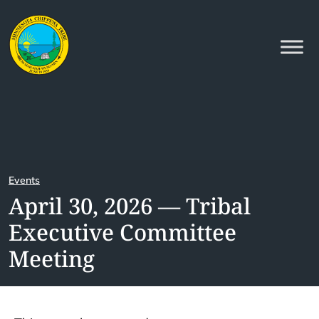
Events
April 30, 2026 — Tribal
Executive Committee
Meeting