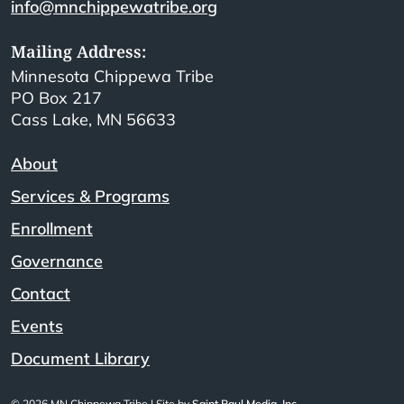
info@mnchippewatribe.org
Mailing Address:
Minnesota Chippewa Tribe
PO Box 217
Cass Lake, MN 56633
About
Services & Programs
Enrollment
Governance
Contact
Events
Document Library
© 2026 MN Chippewa Tribe | Site by
Saint Paul Media, Inc.