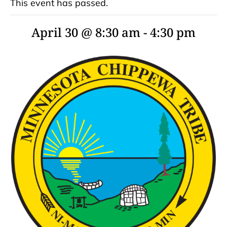
This event has passed.
April 30 @ 8:30 am
-
4:30 pm