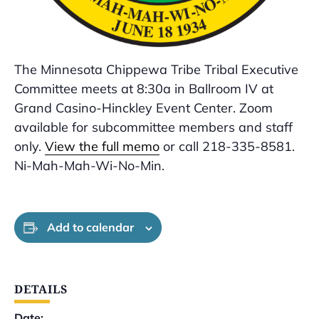
The Minnesota Chippewa Tribe Tribal Executive
Committee meets at 8:30a in Ballroom IV at
Grand Casino-Hinckley Event Center. Zoom
available for subcommittee members and staff
only.
View the full memo
or call 218-335-8581.
Ni-Mah-Mah-Wi-No-Min.
Add to calendar
DETAILS
Date: