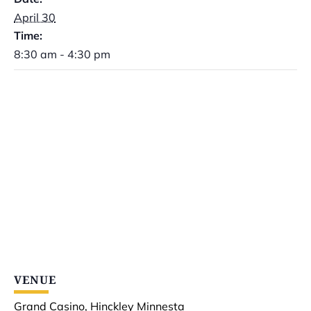
April 30
Time:
8:30 am - 4:30 pm
VENUE
Grand Casino, Hinckley Minnesta