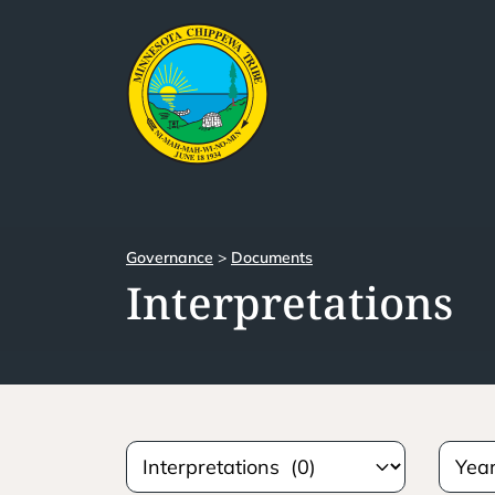
Governance
>
Documents
Interpretations