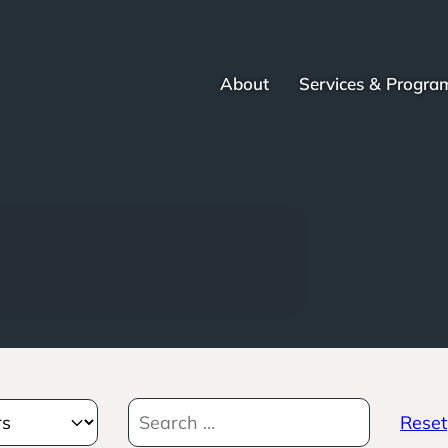
About
Services & Progra
Reset