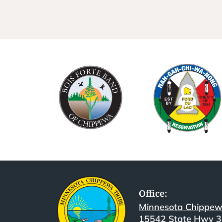
Office:
Minnesota Chippew
15542 State Hwy 