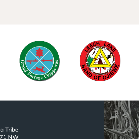
a Tribe
371 NW