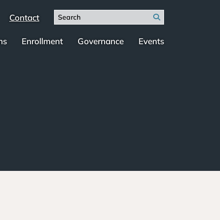
Search
Contact
Search
for:
ms
Enrollment
Governance
Events