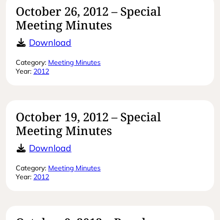
October 26, 2012 – Special
Meeting Minutes
October 26, 2012 – Special Meeting
Download
Category:
Meeting Minutes
Year:
2012
October 19, 2012 – Special
Meeting Minutes
October 19, 2012 – Special Meeting
Download
Category:
Meeting Minutes
Year:
2012