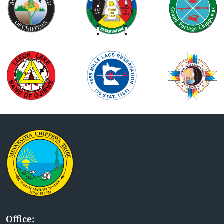
Office: