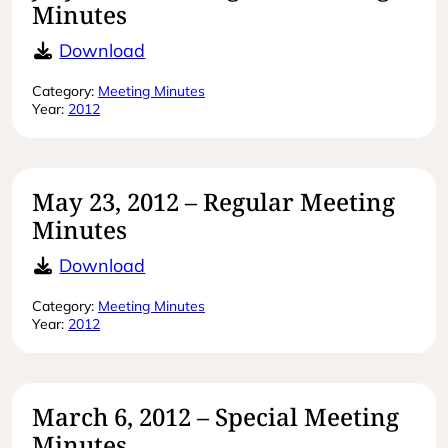
Minutes
July 27, 2012 – Regular Meeting Min
Download
Category:
Meeting Minutes
Year:
2012
May 23, 2012 – Regular Meeting
Minutes
May 23, 2012 – Regular Meeting Mi
Download
Category:
Meeting Minutes
Year:
2012
March 6, 2012 – Special Meeting
Minutes