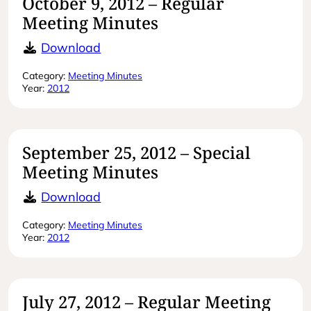
October 9, 2012 – Regular
Meeting Minutes
October 9, 2012 – Regular Meeting 
Download
Category:
Meeting Minutes
Year:
2012
September 25, 2012 – Special
Meeting Minutes
September 25, 2012 – Special Meet
Download
Category:
Meeting Minutes
Year:
2012
July 27, 2012 – Regular Meeting