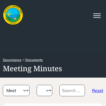
Governance
>
Documents
Meeting Minutes
Reset