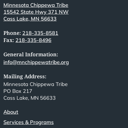
Minnesota Chippewa Tribe
15542 State Hwy 371 NW
Cass Lake, MN 56633
Phone:
218-335-8581
Fax:
218-335-8496
General Information:
info@mnchippewatribe.org
Mailing Address:
Minnesota Chippewa Tribe
PO Box 217
Cass Lake, MN 56633
About
Services & Programs