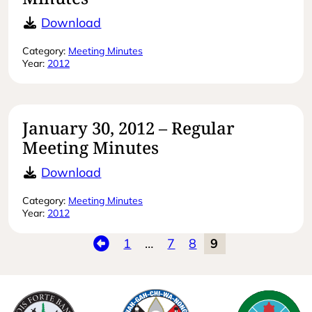
March 6, 2012 – Special Meeting Mi
Download
Category:
Meeting Minutes
Year:
2012
January 30, 2012 – Regular
Meeting Minutes
January 30, 2012 – Regular Meeting
Download
Category:
Meeting Minutes
Year:
2012
Previous
1
…
7
8
9