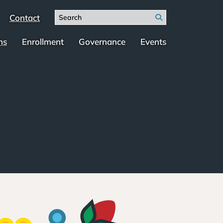
Search
Contact
Search
for:
ms
Enrollment
Governance
Events