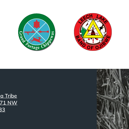
a Tribe
371 NW
33