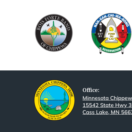
Office:
Minnesota Chippew
15542 State Hwy 
Cass Lake, MN 566