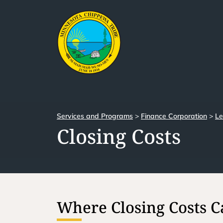
Services and Programs
>
Finance Corporation
>
Le
Closing Costs
Where Closing Costs 