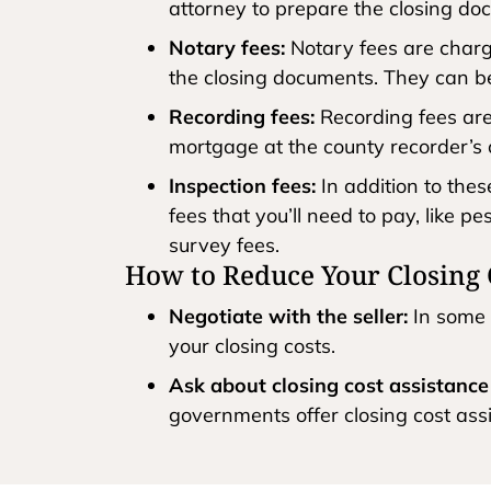
attorney to prepare the closing do
Notary fees:
Notary fees are charge
the closing documents. They can b
Recording fees:
Recording fees are
mortgage at the county recorder’s 
Inspection fees:
In addition to the
fees that you’ll need to pay, like p
survey fees.
How to Reduce Your Closing 
Negotiate with the seller:
In some 
your closing costs.
Ask about closing cost assistanc
governments offer closing cost ass