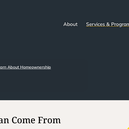
About
Services & Progra
arn About Homeownership
Can Come From