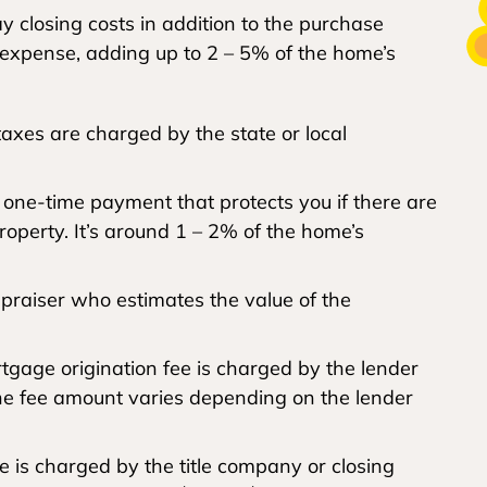
 closing costs in addition to the purchase
t expense, adding up to 2 – 5% of the home’s
axes are charged by the state or local
a one-time payment that protects you if there are
property. It’s around 1 – 2% of the home’s
ppraiser who estimates the value of the
gage origination fee is charged by the lender
The fee amount varies depending on the lender
e is charged by the title company or closing