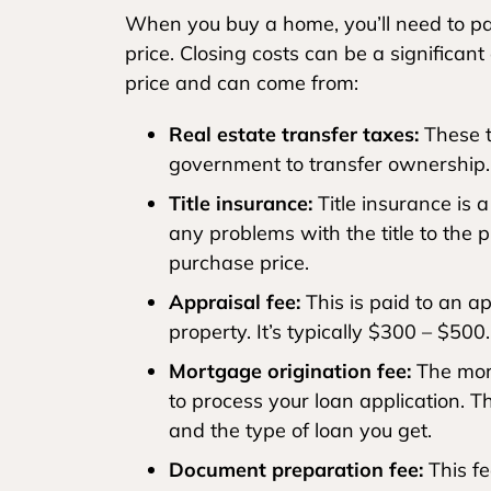
When you buy a home, you’ll need to pay
price. Closing costs can be a significan
price and can come from:
Real estate transfer taxes:
These t
government to transfer ownership.
Title insurance:
Title insurance is 
any problems with the title to the 
purchase price.
Appraisal fee:
This is paid to an a
property. It’s typically $300 – $500.
Mortgage origination fee:
The mort
to process your loan application. 
and the type of loan you get.
Document preparation fee:
This fe