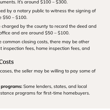
cuments. It’s around $100 – $300.
d by a notary public to witness the signing of
e $50 – $100.
 charged by the county to record the deed and
office and are around $50 – $100.
se common closing costs, there may be other
est inspection fees, home inspection fees, and
Costs
cases, the seller may be willing to pay some of
e programs:
Some lenders, states, and local
istance programs for first-time homebuyers.