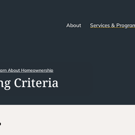
About
Services & Progra
arn About Homeownership
g Criteria
?