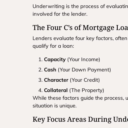
Underwriting is the process of evaluatin
involved for the lender.
The Four C’s of Mortgage Loa
Lenders evaluate four key factors, often
qualify for a loan:
Capacity
(Your Income)
Cash
(Your Down Payment)
Character
(Your Credit)
Collateral
(The Property)
While these factors guide the process, 
situation is unique.
Key Focus Areas During Und