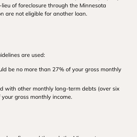
-lieu of foreclosure through the Minnesota
are not eligible for another loan.
uidelines are used:
ld be no more than 27% of your gross monthly
with other monthly long-term debts (over six
 your gross monthly income.