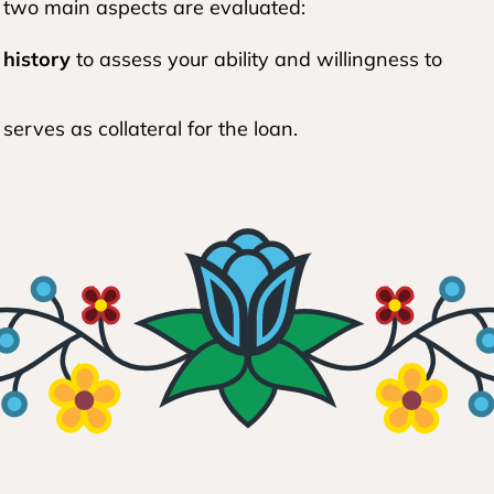
 two main aspects are evaluated:
 history
to assess your ability and willingness to
 serves as collateral for the loan.