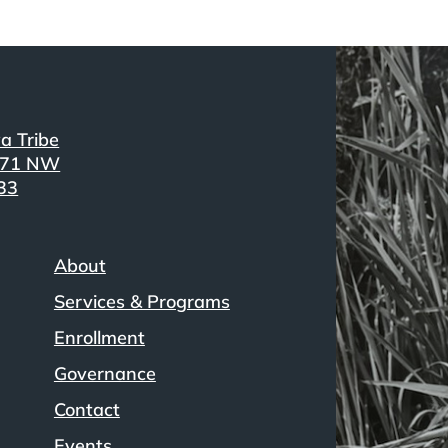
a Tribe
371 NW
33
About
Services & Programs
Enrollment
Governance
Contact
Events