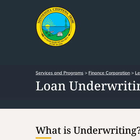
Services and Programs
>
Finance Corporation
>
Le
Loan Underwritin
What is Underwriting