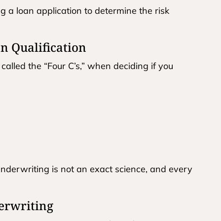
g a loan application to determine the risk
n Qualification
 called the “Four C’s,” when deciding if you
underwriting is not an exact science, and every
erwriting