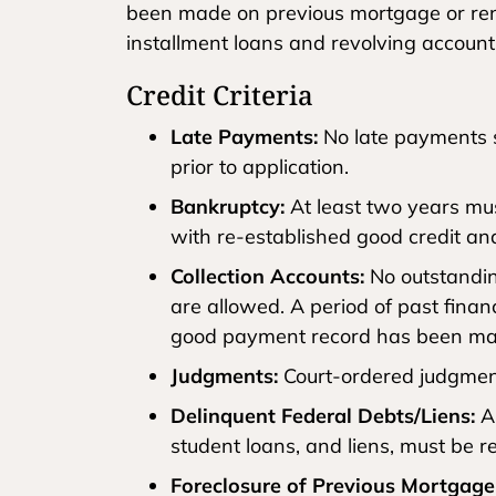
been made on previous mortgage or rent
installment loans and revolving account
Credit Criteria
Late Payments:
No late payments s
prior to application.
Bankruptcy:
At least two years mu
with re-established good credit a
Collection Accounts:
No outstanding
are allowed. A period of past financi
good payment record has been mai
Judgments:
Court-ordered judgment
Delinquent Federal Debts/Liens:
An
student loans, and liens, must be r
Foreclosure of Previous Mortgage