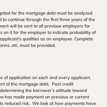
igated for the mortgage debt must be analyzed
to continue through the first three years of the
ent will be sent to all previous employers for
 on it for the employer to indicate probability of
pplicant’s qualities as an employee. Complete
orms, etc. must be provided.
ime of application on each and every applicant,
nt of the mortgage debt. Past credit
 determining the borrower’s attitude toward
who has made payment on previous or current
nts reduced risk. We look at how payments have