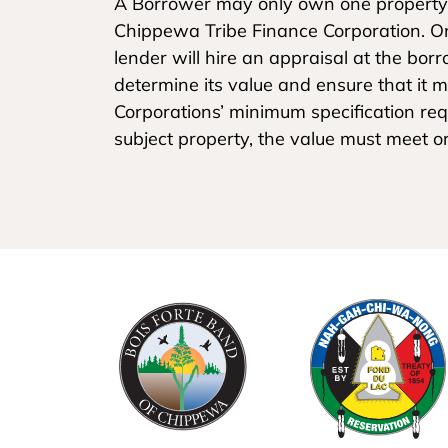
A Borrower may only own one property
Chippewa Tribe Finance Corporation. O
lender will hire an appraisal at the bo
determine its value and ensure that it
Corporations’ minimum specification requ
subject property, the value must meet o