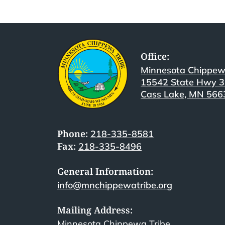
Office:
Minnesota Chippew
15542 State Hwy 
Cass Lake, MN 566
Phone:
218-335-8581
Fax:
218-335-8496
General Information:
info@mnchippewatribe.org
Mailing Address:
Minnesota Chippewa Tribe