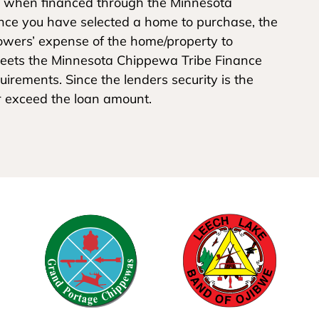
 when financed through the Minnesota
nce you have selected a home to purchase, the
rrowers’ expense of the home/property to
 meets the Minnesota Chippewa Tribe Finance
irements. Since the lenders security is the
r exceed the loan amount.