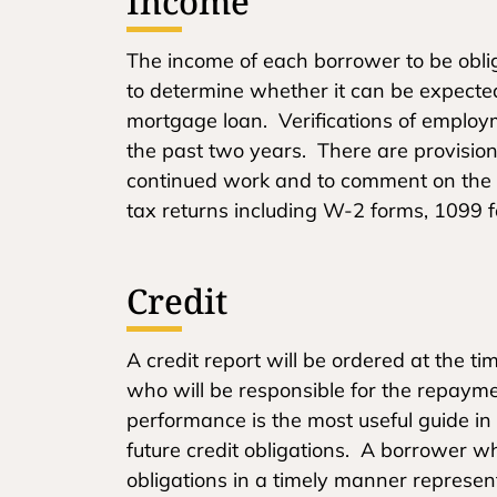
Income
The income of each borrower to be obl
to determine whether it can be expected 
mortgage loan. Verifications of employm
the past two years. There are provisions
continued work and to comment on the a
tax returns including W-2 forms, 1099 f
Credit
A credit report will be ordered at the t
who will be responsible for the repayme
performance is the most useful guide in
future credit obligations. A borrower 
obligations in a timely manner represe