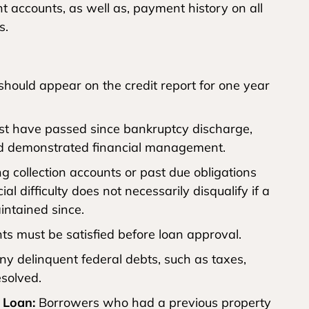
 accounts, as well as, payment history on all
s.
hould appear on the credit report for one year
st have passed since bankruptcy discharge,
nd demonstrated financial management.
 collection accounts or past due obligations
al difficulty does not necessarily disqualify if a
ntained since.
s must be satisfied before loan approval.
y delinquent federal debts, such as taxes,
esolved.
 Loan:
Borrowers who had a previous property