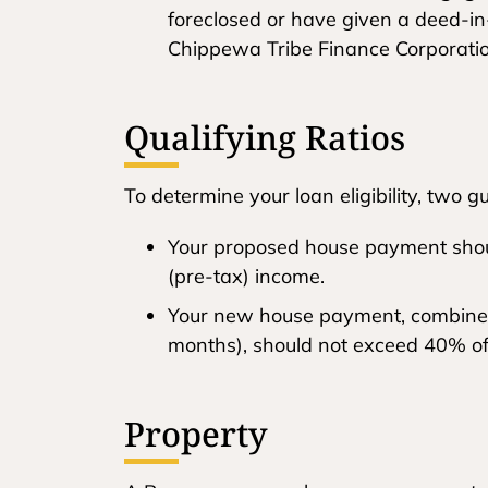
foreclosed or have given a deed-in
Chippewa Tribe Finance Corporation 
Qualifying Ratios
To determine your loan eligibility, two g
Your proposed house payment shou
(pre-tax) income.
Your new house payment, combined 
months), should not exceed 40% of
Property