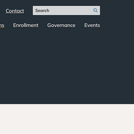
Search
Contact
Search
for:
ms
Enrollment
Governance
Events