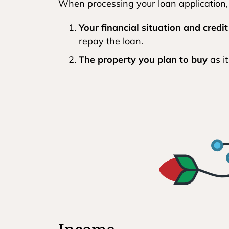
When processing your loan application,
Your financial situation and credit
repay the loan.
The property you plan to buy
as it