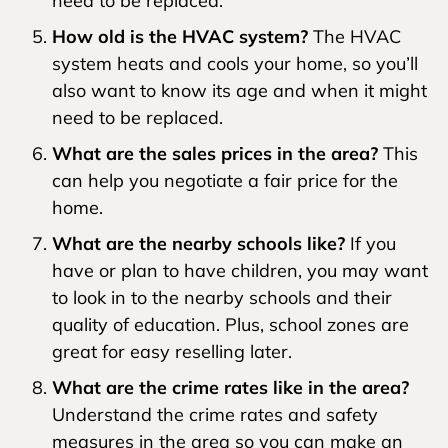
need to be replaced.
How old is the HVAC system?
The HVAC
system heats and cools your home, so you’ll
also want to know its age and when it might
need to be replaced.
What are the sales prices in the area?
This
can help you negotiate a fair price for the
home.
What are the nearby schools like?
If you
have or plan to have children, you may want
to look in to the nearby schools and their
quality of education. Plus, school zones are
great for easy reselling later.
What are the crime rates like in the area?
Understand the crime rates and safety
measures in the area so you can make an