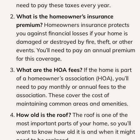
need to pay these taxes every year.
What is the homeowner’s insurance
premium?
Homeowners insurance protects
you against financial losses if your home is
damaged or destroyed by fire, theft, or other
events. You’ll need to pay an annual premium
for this coverage.
What are the HOA fees?
If the home is part
of a homeowner’s association (HOA), you’ll
need to pay monthly or annual fees to the
association. These cover the cost of
maintaining common areas and amenities.
How old is the roof?
The roof is one of the
most important parts of your home, so you’ll
want to know how old it is and when it might