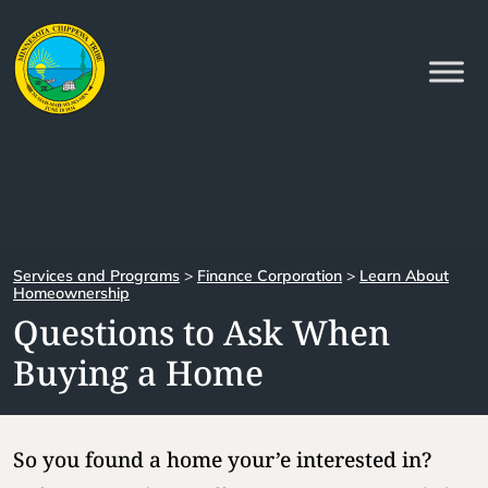
Services and Programs
>
Finance Corporation
>
Learn About
Homeownership
Questions to Ask When
Buying a Home
So you found a home your’e interested in?