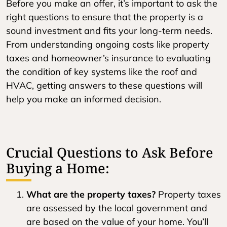
Before you make an offer, it’s important to ask the
right questions to ensure that the property is a
sound investment and fits your long-term needs.
From understanding ongoing costs like property
taxes and homeowner’s insurance to evaluating
the condition of key systems like the roof and
HVAC, getting answers to these questions will
help you make an informed decision.
Crucial Questions to Ask Before
Buying a Home:
What are the property taxes?
Property taxes
are assessed by the local government and
are based on the value of your home. You’ll