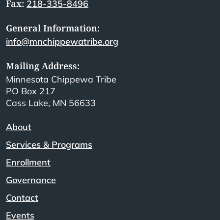
Fax:
218-335-8496
General Information:
info@mnchippewatribe.org
Mailing Address:
Minnesota Chippewa Tribe
PO Box 217
Cass Lake, MN 56633
About
Services & Programs
Enrollment
Governance
Contact
Events