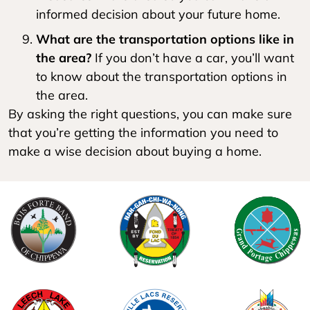
informed decision about your future home.
What are the transportation options like in
the area?
If you don’t have a car, you’ll want
to know about the transportation options in
the area.
By asking the right questions, you can make sure
that you’re getting the information you need to
make a wise decision about buying a home.