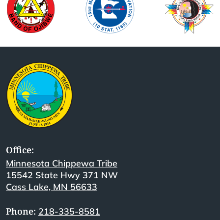
Office:
Minnesota Chippewa Tribe
15542 State Hwy 371 NW
Cass Lake, MN 56633
Phone:
218-335-8581