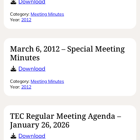
May 23, 2012 – Regular Meeting Mi
Download
Category:
Meeting Minutes
Year:
2012
March 6, 2012 – Special Meeting
Minutes
March 6, 2012 – Special Meeting Mi
Download
Category:
Meeting Minutes
Year:
2012
TEC Regular Meeting Agenda –
January 26, 2026
TEC Regular Meeting Agenda – Jan
Download