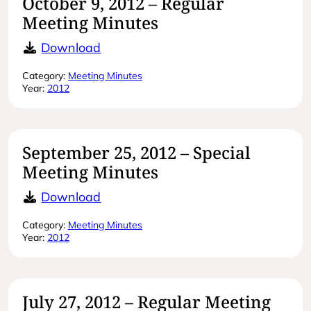
October 9, 2012 – Regular
Meeting Minutes
October 9, 2012 – Regular Meeting 
Download
Category:
Meeting Minutes
Year:
2012
September 25, 2012 – Special
Meeting Minutes
September 25, 2012 – Special Meet
Download
Category:
Meeting Minutes
Year:
2012
July 27, 2012 – Regular Meeting