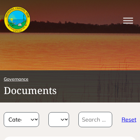
Governance
Documents
Reset