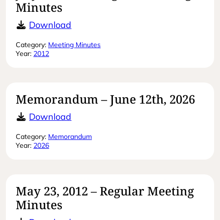
Minutes
July 27, 2012 – Regular Meeting Min
Download
Category:
Meeting Minutes
Year:
2012
Memorandum – June 12th, 2026
Memorandum – June 12th, 2026
Download
Category:
Memorandum
Year:
2026
May 23, 2012 – Regular Meeting
Minutes