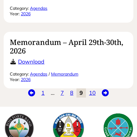
Category:
Agendas
Year:
2026
Memorandum – April 29th-30th,
2026
Memorandum – April 29th-30th, 20
Download
Category:
Agendas
/
Memorandum
Year:
2026
Previous
Next
1
…
7
8
9
10