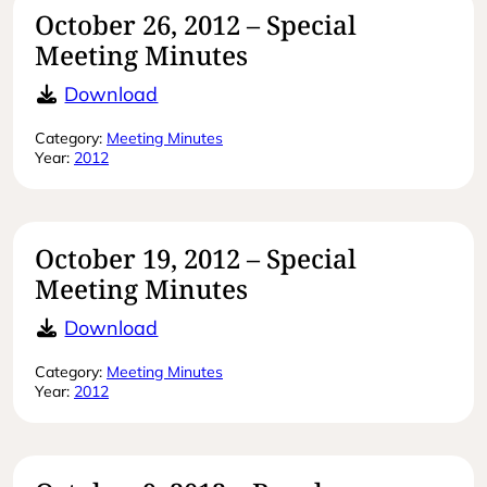
October 26, 2012 – Special
Meeting Minutes
October 26, 2012 – Special Meeting
Download
Category:
Meeting Minutes
Year:
2012
October 19, 2012 – Special
Meeting Minutes
October 19, 2012 – Special Meeting
Download
Category:
Meeting Minutes
Year:
2012