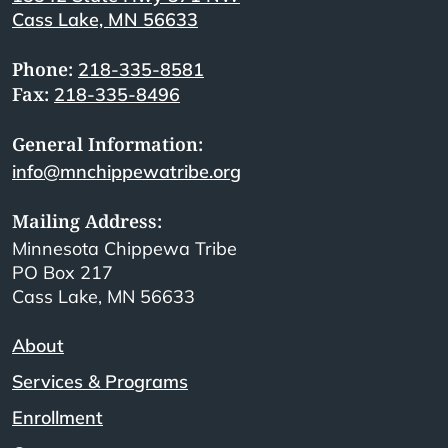
Cass Lake, MN 56633
Phone:
218-335-8581
Fax:
218-335-8496
General Information:
info@mnchippewatribe.org
Mailing Address:
Minnesota Chippewa Tribe
PO Box 217
Cass Lake, MN 56633
About
Services & Programs
Enrollment