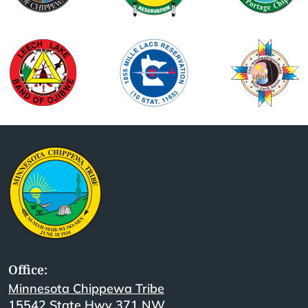
Office:
Minnesota Chippewa Tribe
15542 State Hwy 371 NW