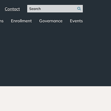
Search
Contact
Search
for:
ms
Enrollment
Governance
Events