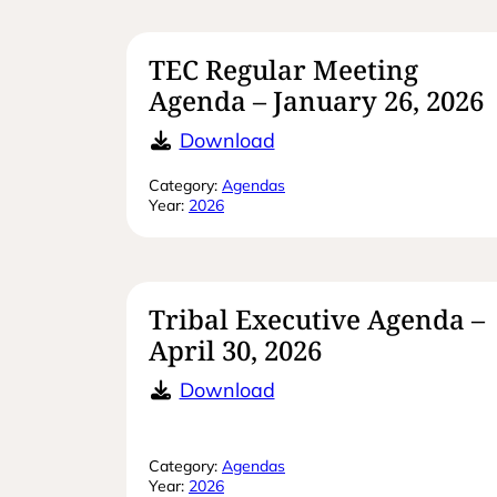
TEC Regular Meeting
Agenda – January 26, 2026
TEC Regular Meeting A
Download
Category:
Agendas
Year:
2026
Tribal Executive Agenda –
April 30, 2026
Tribal Executive Agenda
Download
Category:
Agendas
Year:
2026