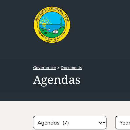
Governance
>
Documents
Agendas