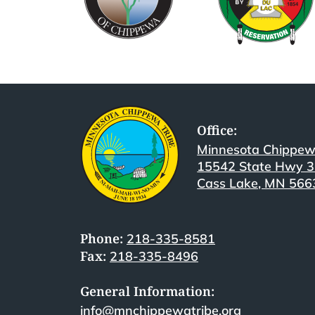
Office:
Minnesota Chippew
15542 State Hwy 
Cass Lake, MN 566
Phone:
218-335-8581
Fax:
218-335-8496
General Information:
info@mnchippewatribe.org