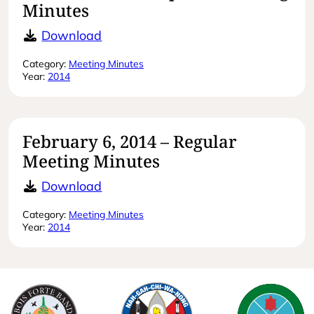
Minutes
March 18, 2014 – Special Meeting M
Download
Category:
Meeting Minutes
Year:
2014
February 6, 2014 – Regular
Meeting Minutes
February 6, 2014 – Regular Meeting
Download
Category:
Meeting Minutes
Year:
2014