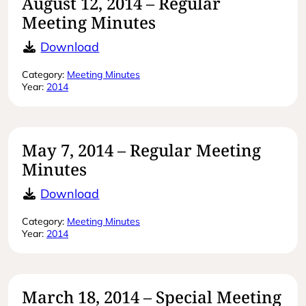
August 12, 2014 – Regular
Meeting Minutes
August 12, 2014 – Regular Meeting 
Download
Category:
Meeting Minutes
Year:
2014
May 7, 2014 – Regular Meeting
Minutes
May 7, 2014 – Regular Meeting Min
Download
Category:
Meeting Minutes
Year:
2014
March 18, 2014 – Special Meeting