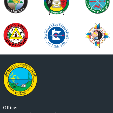
Office: