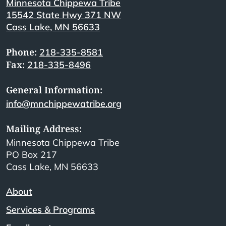
Minnesota Chippewa Tribe
15542 State Hwy 371 NW
Cass Lake, MN 56633
Phone:
218-335-8581
Fax:
218-335-8496
General Information:
info@mnchippewatribe.org
Mailing Address:
Minnesota Chippewa Tribe
PO Box 217
Cass Lake, MN 56633
About
Services & Programs