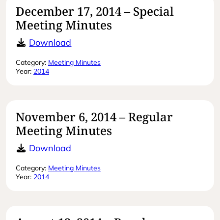
December 17, 2014 – Special
Meeting Minutes
December 17, 2014 – Special Meeti
Download
Category:
Meeting Minutes
Year:
2014
November 6, 2014 – Regular
Meeting Minutes
November 6, 2014 – Regular Meetin
Download
Category:
Meeting Minutes
Year:
2014