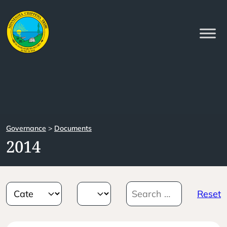
Governance
>
Documents
2014
Reset